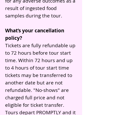
for any adverse outcomes as a
result of ingested food
samples during the tour.
What’s your cancellation
policy?
Tickets are fully refundable up
to 72 hours before tour start
time. Within 72 hours and up
to 4 hours of tour start time
tickets may be transferred to
another date but are not
refundable. "No-shows" are
charged full price and not
eligible for ticket transfer.
Tours depart PROMPTLY and it