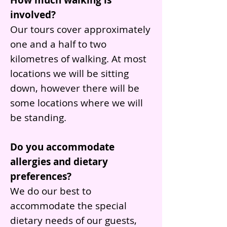
How much walking is
involved?
Our tours cover approximately
one and a half to two
kilometres of walking. At most
locations we will be sitting
down, however there will be
some locations where we will
be standing.
Do you accommodate
allergies and dietary
preferences?
We do our best to
accommodate the special
dietary needs of our guests,