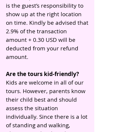
is the guest’s responsibility to
show up at the right location
on time. Kindly be advised that
2.9% of the transaction
amount + 0.30 USD will be
deducted from your refund
amount.
Are the tours kid-friendly?
Kids are welcome in all of our
tours. However, parents know
their child best and should
assess the situation
individually. Since there is a lot
of standing and walking,