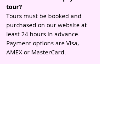
tour?
Tours must be booked and
purchased on our website at
least 24 hours in advance.
Payment options are Visa,
AMEX or MasterCard.
What language are the tours
given in?
Our tours are primarily
conducted in English.
However, if the guests would
like to practice their Spanish,
our tour guides can switch
between languages.