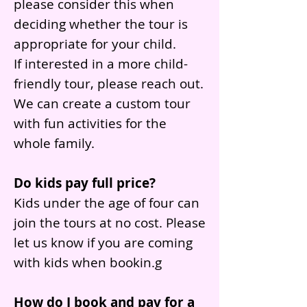
please consider this when
deciding whether the tour is
appropriate for your child.
If interested in a more child-
friendly tour, please reach out.
We can create a custom tour
with fun activities for the
whole family.
Do kids pay full price?
Kids under the age of four can
join the tours at no cost. Please
let us know if you are coming
with kids when bookin.g
How do I book and pay for a