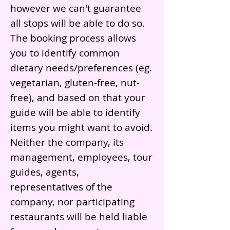
however we can't guarantee
all stops will be able to do so.
The booking process allows
you to identify common
dietary needs/preferences (eg.
vegetarian, gluten-free, nut-
free), and based on that your
guide will be able to identify
items you might want to avoid.
Neither the company, its
management, employees, tour
guides, agents,
representatives of the
company, nor participating
restaurants will be held liable