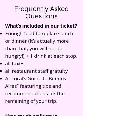
Frequently Asked
Questions
What’s included in our ticket?
Enough food to replace lunch
or dinner (it’s actually more
than that, you will not be
hungry!) + 1 drink at each stop.
all taxes
all restaurant staff gratuity
A “Local’s Guide to Buenos
Aires” featuring tips and
recommendations for the
remaining of your trip.